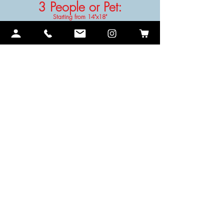
3 People or Pet
:
Starting from 14"x18"
4 People or Pet
:
Starting from 16"x20"
No product