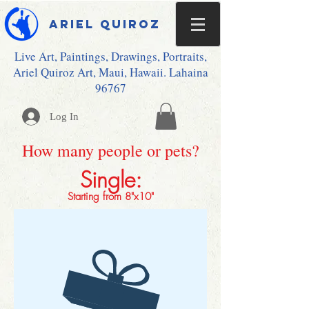
Ariel Quiroz
Live Art, Paintings, Drawings, Portraits,
Ariel Quiroz Art, Maui, Hawaii. Lahaina
96767
Log In
How many people or pets?
Single:
Starting from 8"x10"