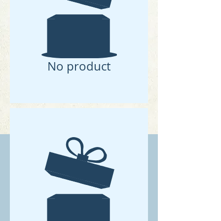
No product