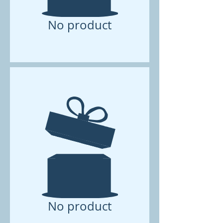
No product
No product