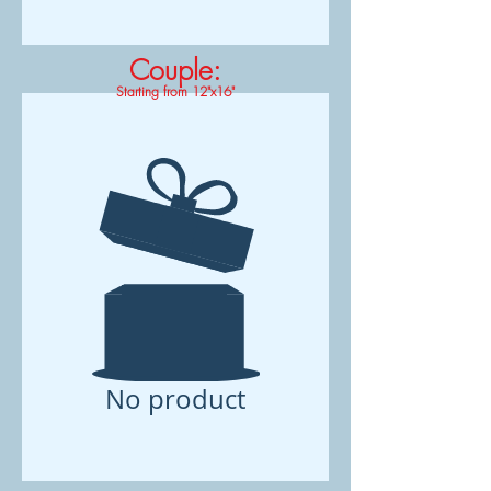
Couple:
Starting from 12"x16"
No product