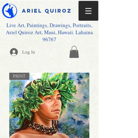
Ariel Quiroz
Live Art, Paintings, Drawings, Portraits,
Ariel Quiroz Art, Maui, Hawaii. Lahaina
96767
Log In
PRINT