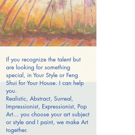
If you recognize the talent but
are looking for something
special, in Your Style or Feng
Shui for Your House. I can help
you.
Realistic, Abstract, Surreal,
Impressionist, Expressionist, Pop
Art... you choose your art subject
or style and I paint, we make Art
together.