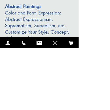
Abstract Paintings
Color and Form Expression:
Abstract Expressionism,
Suprematism, Surrealism, etc.
Customize Your Style, Concept,
Colors, and Size.
I will make Your Masterpiece.
Contact me
I will review your
commission
request
and coordinate an
introductory Interview to discuss
the details of the piece and the
time to complete it.
Landscapes, Portraits, Modern,
Abstract, etc.