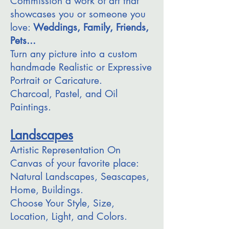
Commission a work of art that
showcases you or someone you
love:
Weddings, Family, Friends,
Pets...
Turn any picture into a custom
handmade Realistic or Expressive
Portrait or Caricature.
Charcoal, Pastel, and Oil
Paintings.
Landscapes
Artistic Representation On
Canvas of your favorite place:
Natural Landscapes, Seascapes,
Home, Buildings.
Choose Your Style, Size,
Location, Light, and Colors.