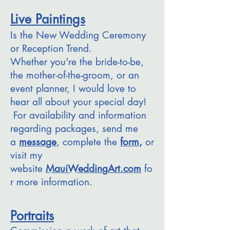
Live Paintings
Is the New Wedding Ceremony
or Reception Trend.
Whether you're the bride-to-be,
the mother-of-the-groom, or an
event planner, I would love to
hear all about your special day!
For availability and information
regarding packages, send me
a
message
, complete the
form,
or
visit my
website
MauiWeddingArt.com
fo
r more information.
Portraits