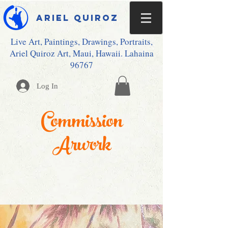
Ariel Quiroz
Live Art, Paintings, Drawings, Portraits,
Ariel Quiroz Art, Maui, Hawaii. Lahaina
96767
Log In
Commission
Arwork