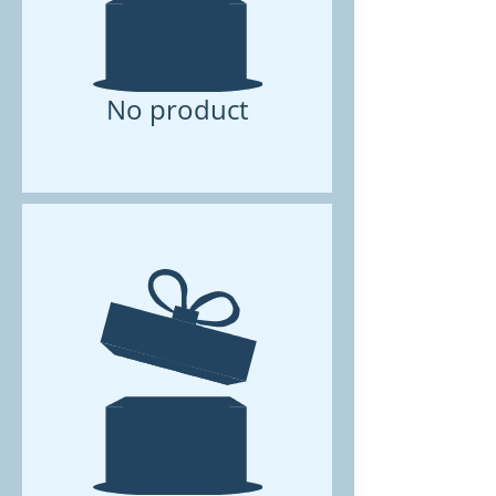
No product