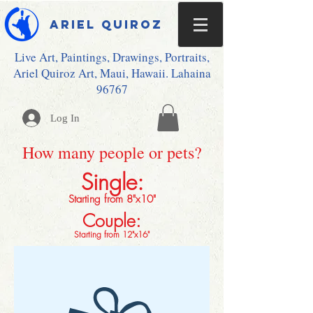
Ariel Quiroz
Live Art, Paintings, Drawings, Portraits,
Ariel Quiroz Art, Maui, Hawaii. Lahaina
96767
Log In
How many people or pets?
Single:
Starting from 8"x10"
Couple:
Starting from 12"x16"