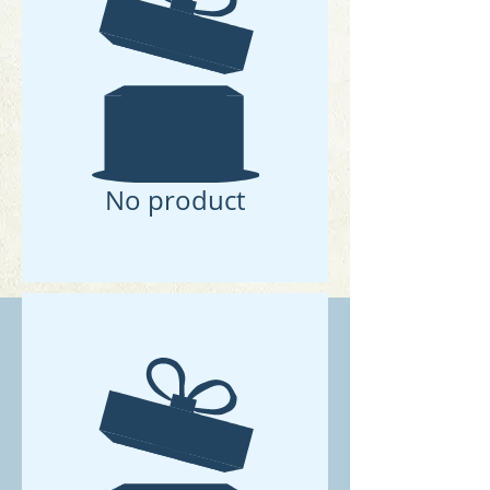
No product