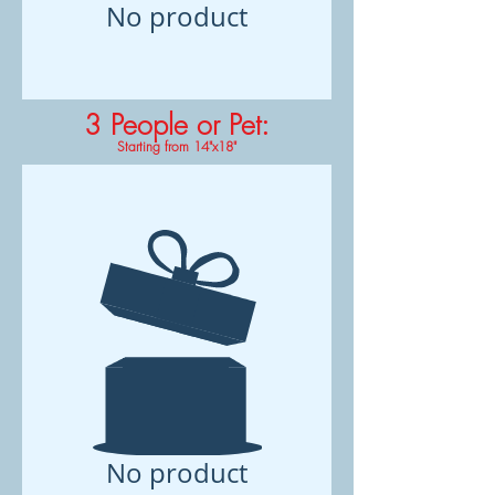
No product
3 People or Pet
:
Starting from 14"x18"
No product