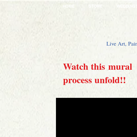
HOME
STORE
WEDDING
Live Art, Pai
Watch this mural
process unfold!!