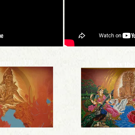
lbum on FB
View the