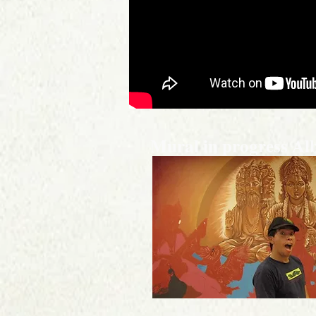
Mural in progress A