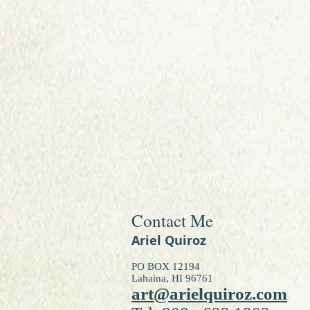
Contact Me
Ariel Quiroz
PO BOX 12194
Lahaina, HI 96761
art@arielquiroz.com