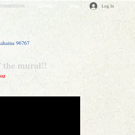
Log In
COMMISSION
CONTACT
Shop
 Lahaina 96767
f the mural
!!
roz