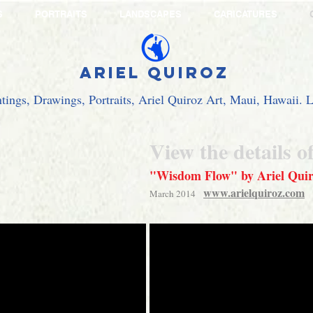
S
PORTRAITS
LANDSCAPES
CARICATURES
Ariel Quiroz
ntings, Drawings, Portraits, Ariel Quiroz Art, Maui, Hawaii.
View the details o
"Wisdom Flow" by Ariel Qui
www.arielquiroz.com
March 2014