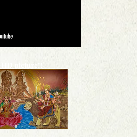
 HD picture!!