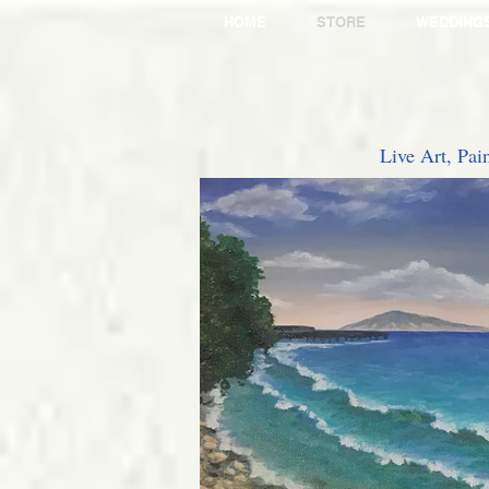
HOME
STORE
WEDDING
Live Art, Pai