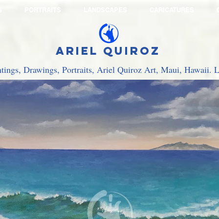
S
PORTRAITS
LANDSCAPES
CARICATURES
Ariel Quiroz
ntings, Drawings, Portraits, Ariel Quiroz Art, Maui, Hawaii.