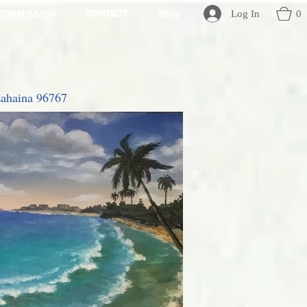
Log In
0
COMMISSION
CONTACT
Shop
 Lahaina 96767