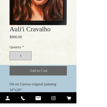
Auli'i Cravalho
Price
$800.00
Quantity
*
Add to Cart
Oil on Canvas original painting
16"x20"