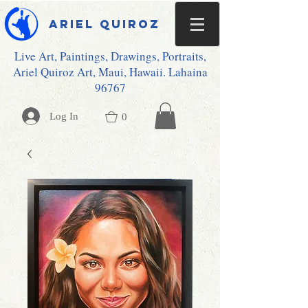
Ariel Quiroz
Live Art, Paintings, Drawings, Portraits,
Ariel Quiroz Art, Maui, Hawaii. Lahaina
96767
Log In
0