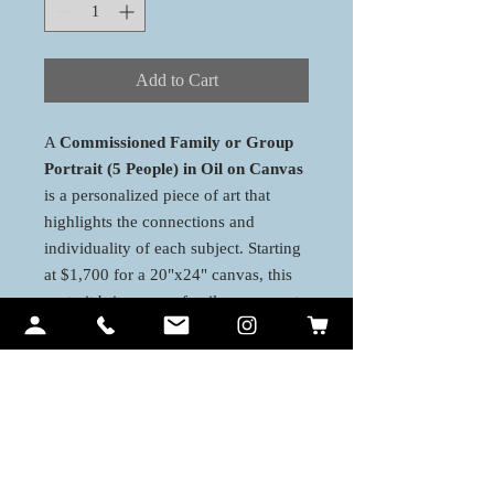
Add to Cart
A
Commissioned Family or Group
Portrait (5 People) in Oil on Canvas
is a personalized piece of art that
highlights the connections and
individuality of each subject. Starting
at $1,700 for a 20"x24" canvas, this
portrait brings your family or group to
life with stunning detail and emotion.
Larger canvas options are available to
add more depth and make a bold,
timeless statement in your home or
office.