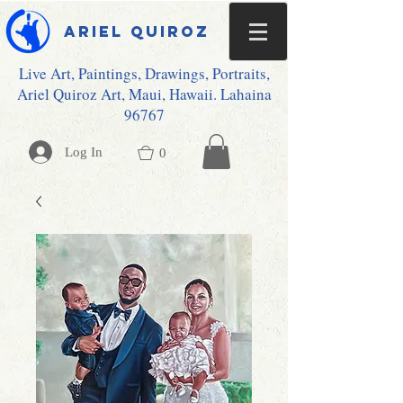
Ariel Quiroz
Live Art, Paintings, Drawings, Portraits,
Ariel Quiroz Art, Maui, Hawaii. Lahaina
96767
Log In
0