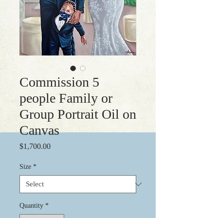
Commission 5
people Family or
Group Portrait Oil on
Canvas
Price
$1,700.00
Size
*
Quantity
*