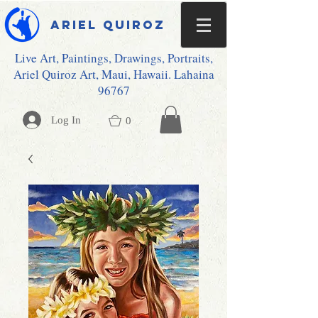
Ariel Quiroz
Live Art, Paintings, Drawings, Portraits,
Ariel Quiroz Art, Maui, Hawaii. Lahaina
96767
Log In
0