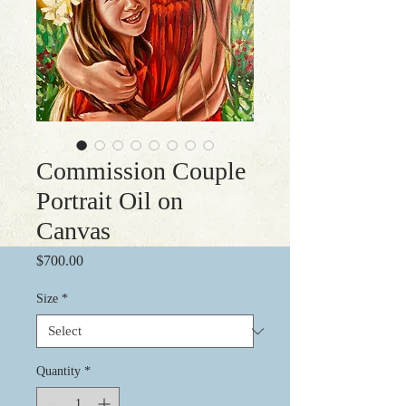
Commission Couple
Portrait Oil on
Canvas
Price
$700.00
Size
*
Quantity
*