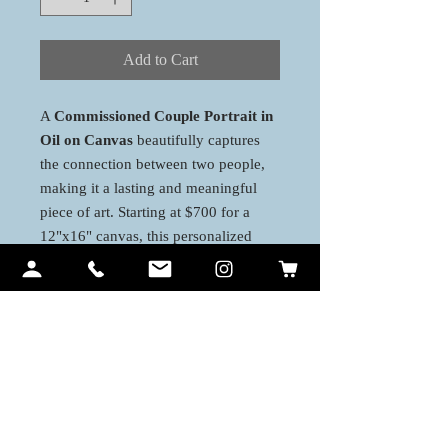
Add to Cart
A
Commissioned Couple Portrait in
Oil on Canvas
beautifully captures
the connection between two people,
making it a lasting and meaningful
piece of art. Starting at $700 for a
12"x16" canvas, this personalized
portrait offers a blend of realism and
emotion, perfect for commemorating
special moments. Various canvas sizes
are available to suit your vision and
space.