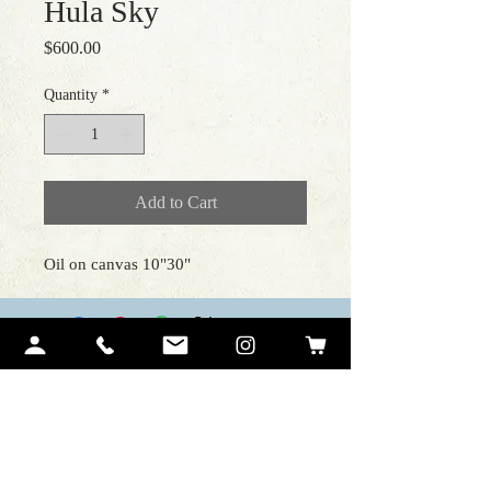
Hula Sky
Price
$600.00
Quantity
*
Add to Cart
Oil on canvas 10"30"
Contact Me
Ariel Quiroz
PO BOX 12194
Lahaina, HI 96761
art@arielquiroz.com