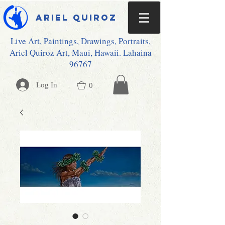
Ariel Quiroz
Live Art, Paintings, Drawings, Portraits,
Ariel Quiroz Art, Maui, Hawaii. Lahaina
96767
Log In
0