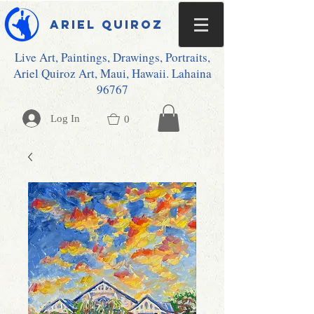
Ariel Quiroz
Live Art, Paintings, Drawings, Portraits,
Ariel Quiroz Art, Maui, Hawaii. Lahaina
96767
Log In
0