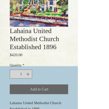
Lahaina United
Methodist Church
Established 1896
Price
$420.00
Quantity
*
Add to Cart
Lahaina United Methodist Church
Established in 1896