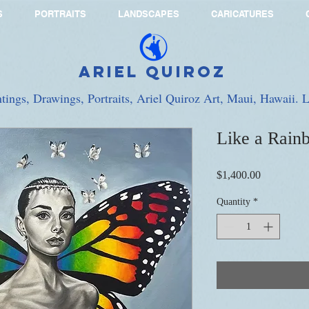
S
PORTRAITS
LANDSCAPES
CARICATURES
Ariel Quiroz
ntings, Drawings, Portraits, Ariel Quiroz Art, Maui, Hawaii.
Like a Rain
Price
$1,400.00
Quantity
*