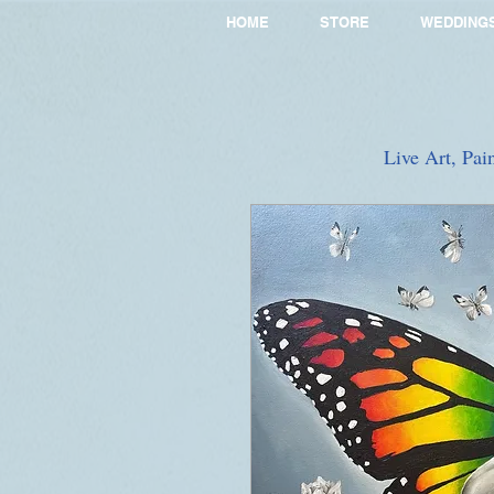
HOME
STORE
WEDDING
Live Art, Pai