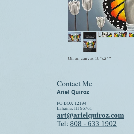
Oil on canvas 18”x24”
Contact Me
Ariel Quiroz
PO BOX 12194
Lahaina, HI 96761
art@arielquiroz.com
Tel:
808 - 633 1902