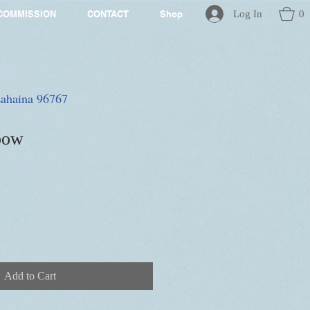
Log In
0
COMMISSION
CONTACT
Shop
 Lahaina 96767
bow
Add to Cart