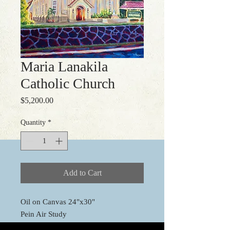
Maria Lanakila
Catholic Church
Price
$5,200.00
Quantity
*
Add to Cart
Oil on Canvas 24"x30"
Pein Air Study