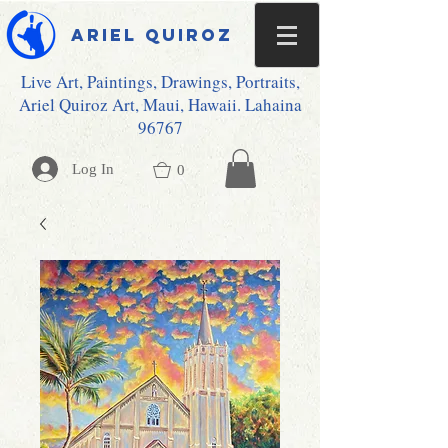
Ariel Quiroz
Live Art, Paintings, Drawings, Portraits,
Ariel Quiroz Art, Maui, Hawaii. Lahaina
96767
Log In
0