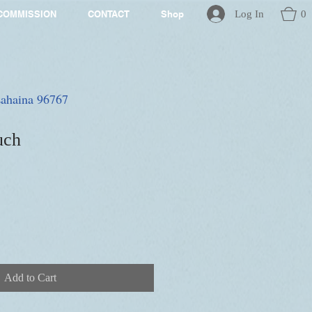
Log In
0
COMMISSION
CONTACT
Shop
 Lahaina 96767
uch
Add to Cart