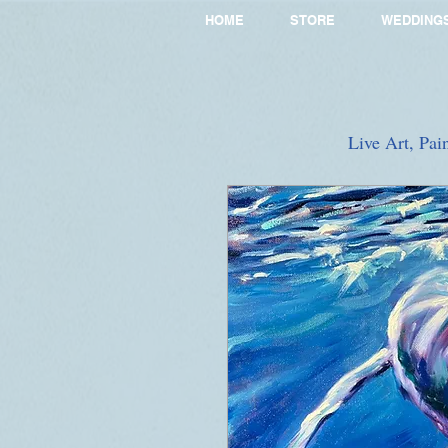
HOME
STORE
WEDDING
Live Art, Pai