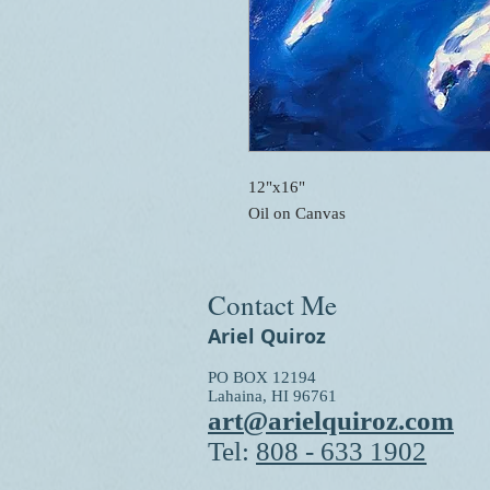
12"x16"
Oil on Canvas
Contact Me
Ariel Quiroz
PO BOX 12194
Lahaina, HI 96761
art@arielquiroz.com
Tel:
808 - 633 1902