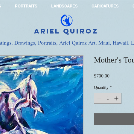
S
PORTRAITS
LANDSCAPES
CARICATURES
Ariel Quiroz
ntings, Drawings, Portraits, Ariel Quiroz Art, Maui, Hawaii.
Mother's To
Price
$700.00
Quantity
*