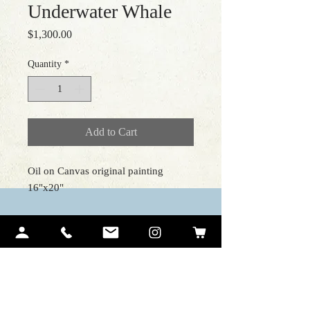
Underwater Whale
Price
$1,300.00
Quantity
*
Add to Cart
Oil on Canvas original painting
16"x20"
Contact Me
Ariel Quiroz
PO BOX 12194