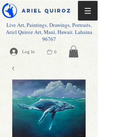
Ariel Quiroz
Live Art, Paintings, Drawings, Portraits,
Ariel Quiroz Art, Maui, Hawaii. Lahaina
96767
Log In
0